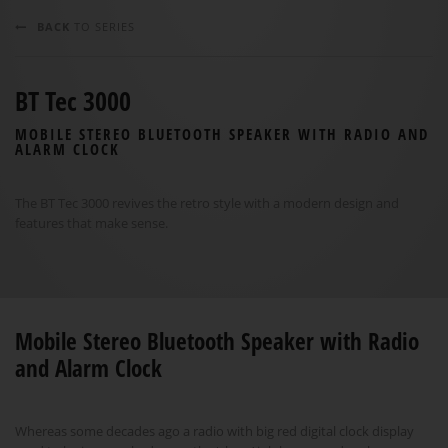
BACK
TO SERIES
BT Tec 3000
MOBILE STEREO BLUETOOTH SPEAKER WITH RADIO AND
ALARM CLOCK
The BT Tec 3000 revives the retro style with a modern design and
features that make sense.
Mobile Stereo Bluetooth Speaker with Radio
and Alarm Clock
Whereas some decades ago a radio with big red digital clock display