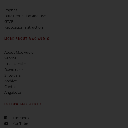
Imprint
Data Protection and Use
GTCB
Revocation instruction
MORE ABOUT MAC AUDIO
About Mac Audio
Service
Find a dealer
Downloads
Showcars
Archive
Contact
Angebote
FOLLOW MAC AUDIO
Facebook
YouTube