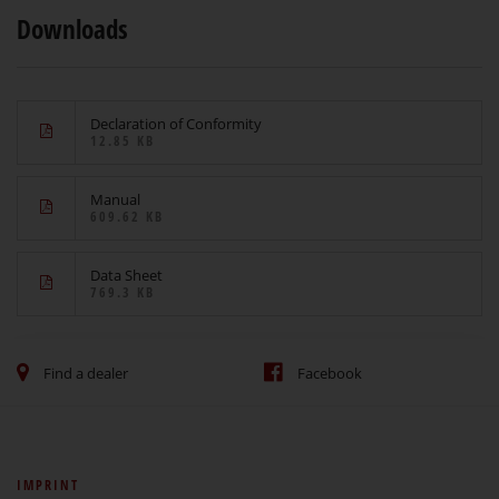
Downloads
Declaration of Conformity
12.85 KB
Manual
609.62 KB
Data Sheet
769.3 KB
Find a dealer
Facebook
IMPRINT