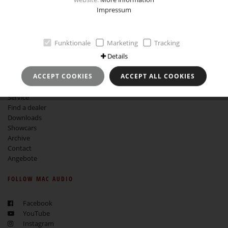
Impressum
Imprint
Data Protection and Use
GTCB
Revocation instruction
Funktionale
Marketing
Tracking
Details
MORE ABOUT MAC AUDIO
ACCEPT COOKIES
ACCEPT ALL COOKIES
About Mac Audio
Service
Find a dealer
Downloads
Showcars
Archive
Contact
Angebote
FOLLOW MAC AUDIO
Facebook
YouTube
Instagram