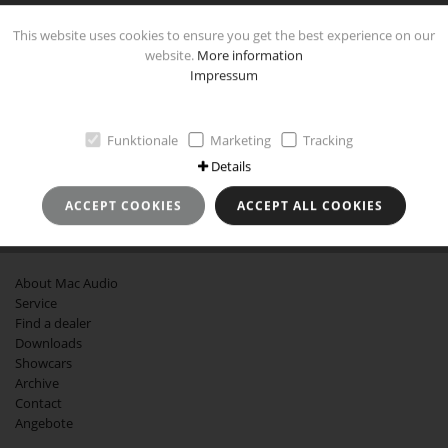
This website uses cookies to ensure you get the best experience on our
website.
More information
Impressum
IMPRINT
Imprint
Funktionale
Marketing
Tracking
Data Protection and Use
Details
GTCB
Revocation instruction
ACCEPT COOKIES
ACCEPT ALL COOKIES
MORE ABOUT MAC AUDIO
About Mac Audio
Service
Find a dealer
Downloads
Showcars
Archive
Contact
Angebote