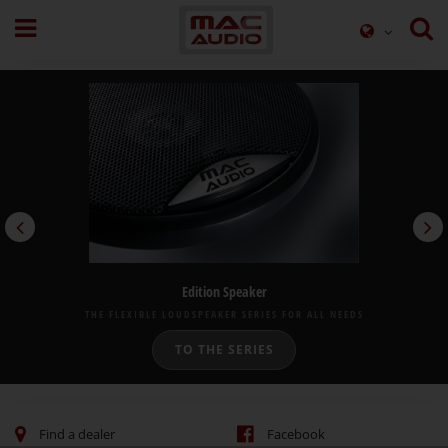
Edition Speaker
THE FLEXIBLE LOUDSPEAKER SERIES FOR ALL NEEDS
TO THE SERIES
Find a dealer
Facebook