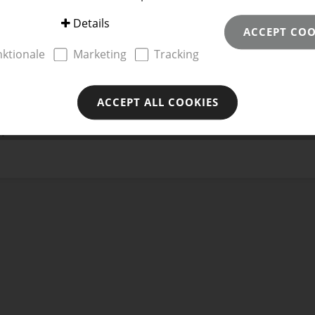
Details
ACCEPT COO
te
nktionale
Marketing
Tracking
ACCEPT ALL COOKIES
H