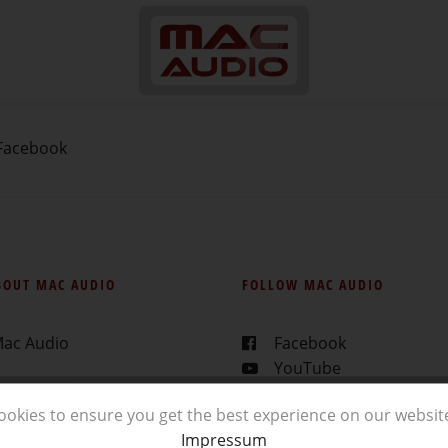
Facebook
BOUT MAC AUDIO
FOLLOW MAC AUDIO
Mac Audio
Facebook
YouTube
ealer
Instagram
ookies to ensure you get the best experience on our websit
ads
Impressum
rs