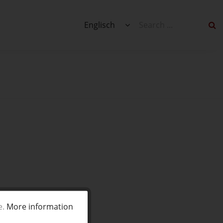
Englisch
e.
More information