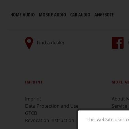
HOME AUDIO
MOBILE AUDIO
CAR AUDIO
ANGEBOTE
Find a dealer
IMPRINT
MORE A
Imprint
About 
Data Protection and Use
Service
GTCB
Find a d
This website uses c
Revocation instruction
Downlo
Showca