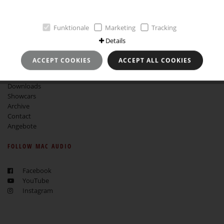
GTCB
Revocation instruction
Funktionale
Marketing
Tracking
MORE ABOUT MAC AUDIO
Details
About Mac Audio
ACCEPT COOKIES
ACCEPT ALL COOKIES
Service
Find a dealer
Downloads
Showcars
Archive
Contact
Angebote
FOLLOW MAC AUDIO
Facebook
YouTube
Instagram