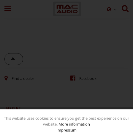
Find a dealer
Facebook
IMPRINT
This website uses cookies to ensure you get the best experience on our
Imprint
website.
More information
Data Protection and Use
Impressum