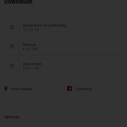
Downloads
Declaration of Conformity
13.06 KB
Manual
8.62 MB
Data Sheet
940.8 KB
Find a dealer
Facebook
IMPRINT