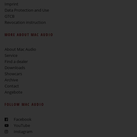
Imprint
Data Protection and Use
GTCB
Revocation instruction
MORE ABOUT MAC AUDIO
About Mac Audio
Service
Find a dealer
Downloads
Showcars
Archive
Contact
Angebote
FOLLOW MAC AUDIO
Facebook
YouTube
Instagram