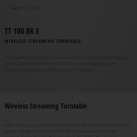
BACK
TO SERIES
TT 100 BK E
WIRELESS STREAMING TURNTABLE
High-quality vinyl playback combined with Bluetooth streaming and a
stylish LED light show: The TT 100 BK E unites vintage hi-fi with
modern demands and offers maximum flexibility.
Wireless Streaming Turntable
High-quality vinyl playback combined with Bluetooth streaming and a
stylish LED light show: The TT 100 BK E unites vintage hi-fi with