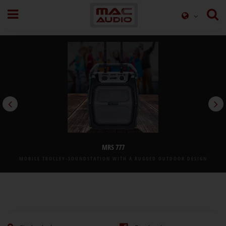
MRS 777
MOBILE TROLLEY-SOUNDSTATION WITH A RUGGED OUTDOOR DESIGN