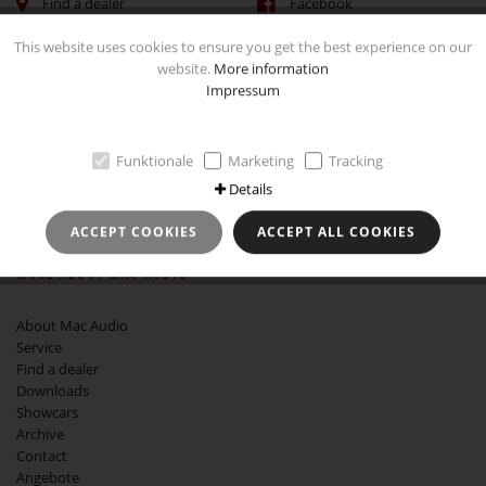
Find a dealer
Facebook
This website uses cookies to ensure you get the best experience on our
website.
More information
Impressum
IMPRINT
Funktionale
Marketing
Tracking
Imprint
Data Protection and Use
Details
GTCB
Revocation instruction
ACCEPT COOKIES
ACCEPT ALL COOKIES
MORE ABOUT MAC AUDIO
About Mac Audio
Service
Find a dealer
Downloads
Showcars
Archive
Contact
Angebote