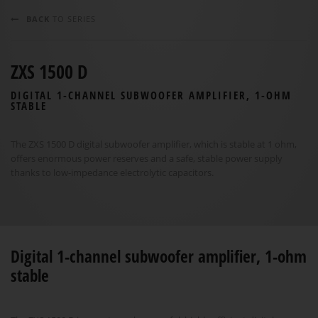
BACK
TO SERIES
ZXS 1500 D
DIGITAL 1-CHANNEL SUBWOOFER AMPLIFIER, 1-OHM
STABLE
The ZXS 1500 D digital subwoofer amplifier, which is stable at 1 ohm,
offers enormous power reserves and a safe, stable power supply
thanks to low-impedance electrolytic capacitors.
Digital 1-channel subwoofer amplifier, 1-ohm
stable