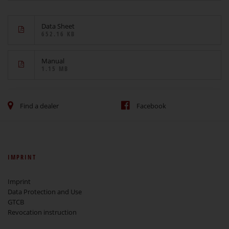
Data Sheet
652.16 KB
Manual
1.15 MB
Find a dealer
Facebook
IMPRINT
Imprint
Data Protection and Use
GTCB
Revocation instruction