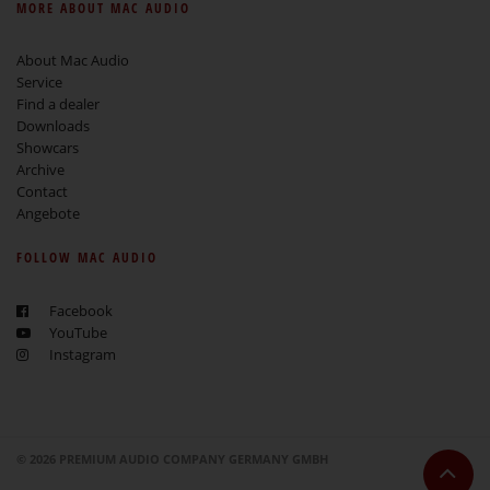
MORE ABOUT MAC AUDIO
About Mac Audio
Service
Find a dealer
Downloads
Showcars
Archive
Contact
Angebote
FOLLOW MAC AUDIO
Facebook
YouTube
Instagram
© 2026 PREMIUM AUDIO COMPANY GERMANY GMBH