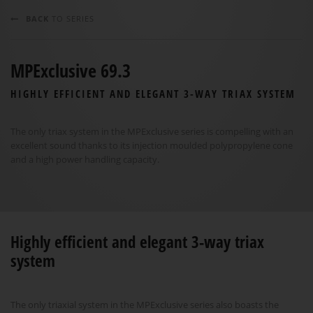
BACK
TO SERIES
MPExclusive 69.3
HIGHLY EFFICIENT AND ELEGANT 3-WAY TRIAX SYSTEM
The only triax system in the MPExclusive series is compelling with an
excellent sound thanks to its injection moulded polypropylene cone
and a high power handling capacity.
Highly efficient and elegant 3-way triax
system
The only triaxial system in the MPExclusive series also boasts the