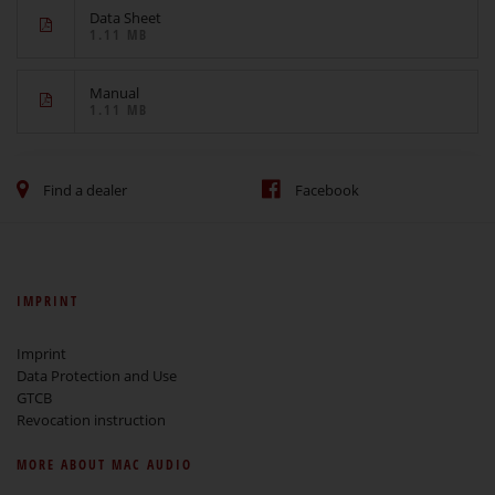
Data Sheet
1.11 MB
Manual
1.11 MB
Find a dealer
Facebook
IMPRINT
Imprint
Data Protection and Use
GTCB
Revocation instruction
MORE ABOUT MAC AUDIO