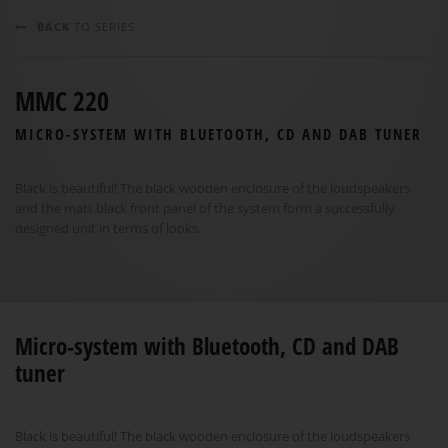
BACK
TO SERIES
MMC 220
MICRO-SYSTEM WITH BLUETOOTH, CD AND DAB TUNER
Black is beautiful! The black wooden enclosure of the loudspeakers
and the matt black front panel of the system form a successfully
designed unit in terms of looks.
Micro-system with Bluetooth, CD and DAB
tuner
Black is beautiful! The black wooden enclosure of the loudspeakers