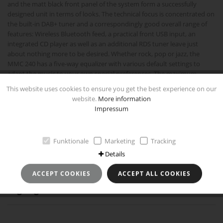
and the matt black front panel of the system form a successfully
designed unit in terms of looks. The technical focus is concentrated on
the built-in DAB+ tuner and a correspondingly good overall range of
features: Wireless Bluetooth feed, a practical front USB input, an
integrated CD player as well as an additional RDS tuner leave just
about nothing more to be desired. Whether rock, pop or jazz, the
MMC 240 has a five-way equalizer with various default settings to
adapt the music to your own special preferences. The maximum
power output of 2 x 30 watts also guarantees powerful and dynamic
This website uses cookies to ensure you get the best experience on our
drive characteristics for the compact loudspeakers. Convenient
website.
More information
operation via the 21-button remote control provided, as well as an
Impressum
integrated timer with sleep function and a built-in illuminated display
round off the overall package.
Funktionale
Marketing
Tracking
Technical specifications
Details
ACCEPT COOKIES
ACCEPT ALL COOKIES
Highlights