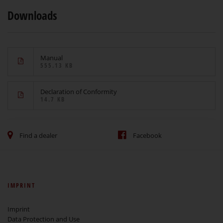
Downloads
Manual
555.13 KB
Declaration of Conformity
14.7 KB
Find a dealer
Facebook
IMPRINT
Imprint
Data Protection and Use