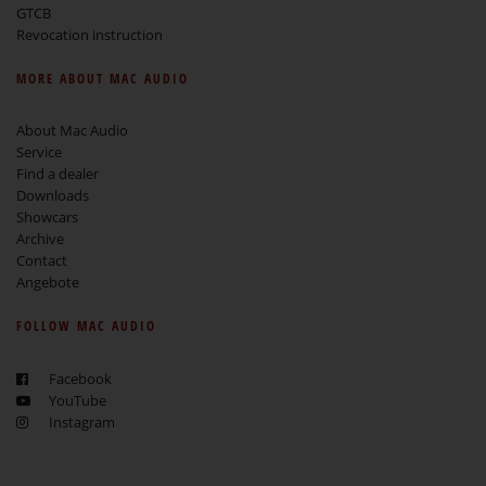
GTCB
Revocation instruction
MORE ABOUT MAC AUDIO
About Mac Audio
Service
Find a dealer
Downloads
Showcars
Archive
Contact
Angebote
FOLLOW MAC AUDIO
Facebook
YouTube
Instagram