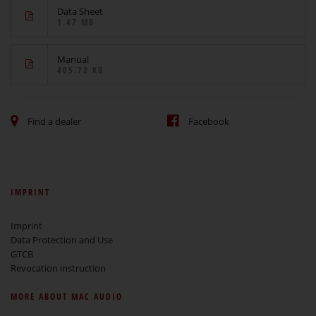
Data Sheet
1.47 MB
Manual
405.72 KB
Find a dealer
Facebook
IMPRINT
Imprint
Data Protection and Use
GTCB
Revocation instruction
MORE ABOUT MAC AUDIO