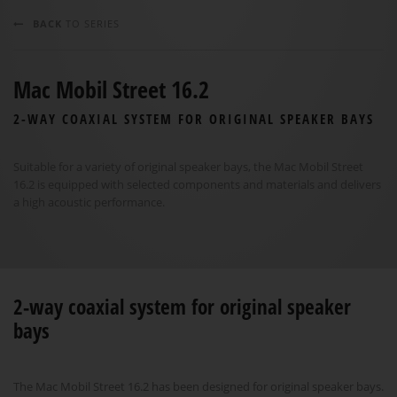
BACK
TO SERIES
Mac Mobil Street 16.2
2-WAY COAXIAL SYSTEM FOR ORIGINAL SPEAKER BAYS
Suitable for a variety of original speaker bays, the Mac Mobil Street
16.2 is equipped with selected components and materials and delivers
a high acoustic performance.
2-way coaxial system for original speaker
bays
The Mac Mobil Street 16.2 has been designed for original speaker bays.