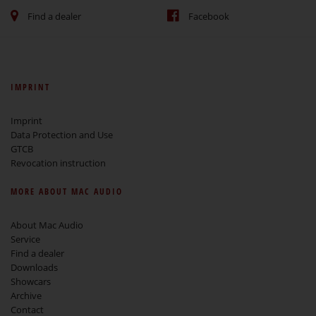
Find a dealer
Facebook
IMPRINT
Imprint
Data Protection and Use
GTCB
Revocation instruction
MORE ABOUT MAC AUDIO
About Mac Audio
Service
Find a dealer
Downloads
Showcars
Archive
Contact