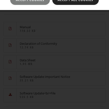
Downloads
Manual
778.32 KB
Declaration of Conformity
12.74 KB
Data Sheet
1.95 MB
Software Update Important Notice
35.21 KB
Software Update<br>File
536.5 KB