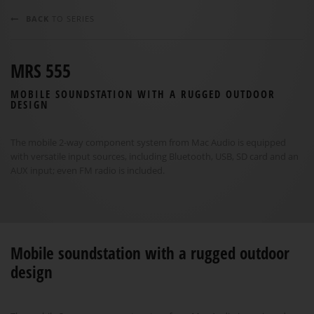
BACK
TO SERIES
MRS 555
MOBILE SOUNDSTATION WITH A RUGGED OUTDOOR
DESIGN
The mobile 2-way component system from Mac Audio is equipped
with versatile input sources, including Bluetooth, USB, SD card and an
AUX input; even FM radio is included.
Mobile soundstation with a rugged outdoor
design